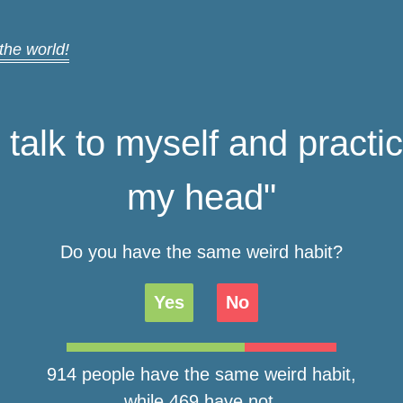
 the world!
y talk to myself and practi
my head"
Do you have the same weird habit?
Yes
No
914 people have the same weird habit,
while 469 have not.