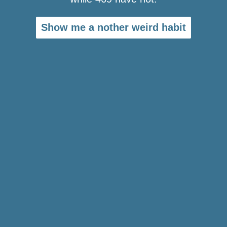
Show me a nother weird habit