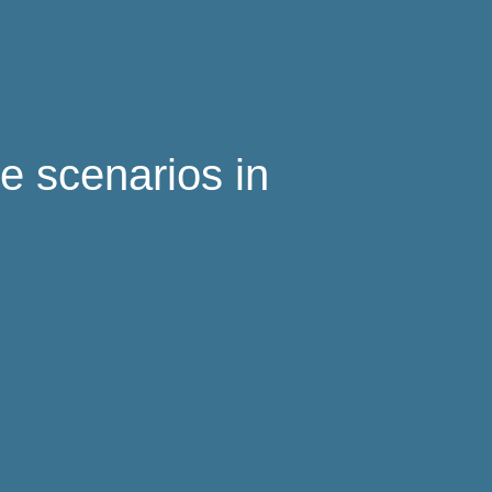
ce scenarios in