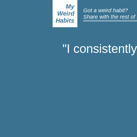
My
Got a weird habit?
Weird
Share with the rest of
Habits
"I consistentl