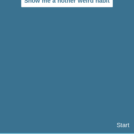
Show me a nother weird habit
Start