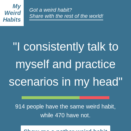
My
Got a weird habit?
Weird
Share with the rest of the world!
Habits
"I consistently talk to
myself and practice
scenarios in my head"
914 people have the same weird habit,
while 470 have not.