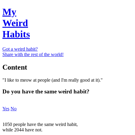
My
Weird
Habits
Got a weird habit?
Share with the rest of the world!
Content
"I like to meow at people (and I'm really good at it)."
Do you have the same weird habit?
Yes
No
1050 people have the same weird habit,
while 2044 have not.