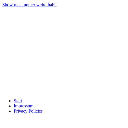
Show me a nother weird habit
Start
Impressum
Privacy Policies