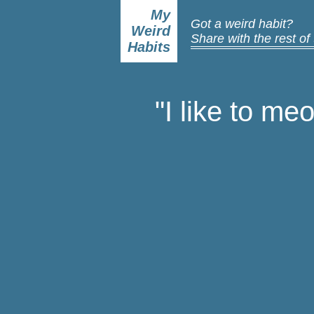
My
Got a weird habit?
Weird
Share with the rest of
Habits
"I like to me