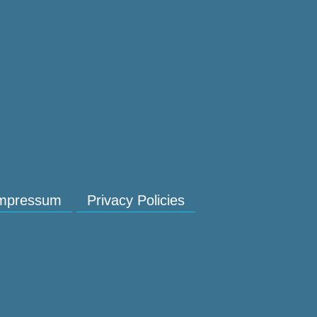
mpressum
Privacy Policies