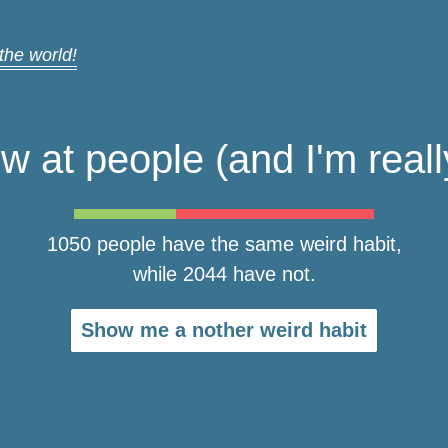
 the world!
ow at people (and I'm really
1050 people have the same weird habit,
while 2044 have not.
Show me a nother weird habit