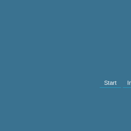
Start
I