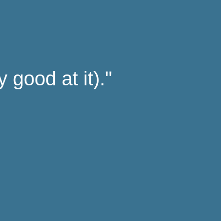
 good at it)."