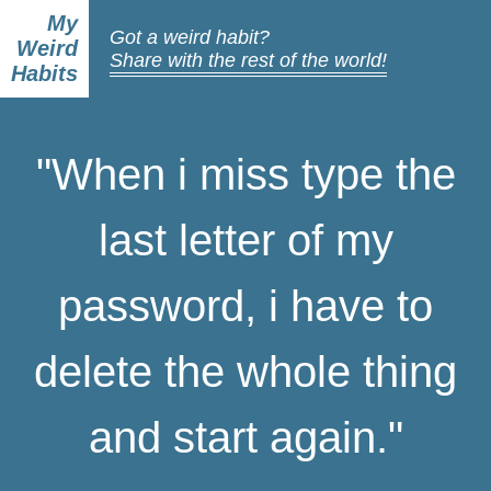
My
Got a weird habit?
Weird
Share with the rest of the world!
Habits
"When i miss type the
last letter of my
password, i have to
delete the whole thing
and start again."