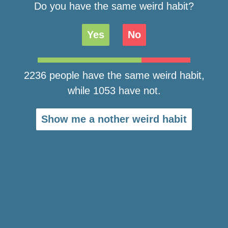
Do you have the same weird habit?
Yes
No
2236 people have the same weird habit,
while 1053 have not.
Show me a nother weird habit