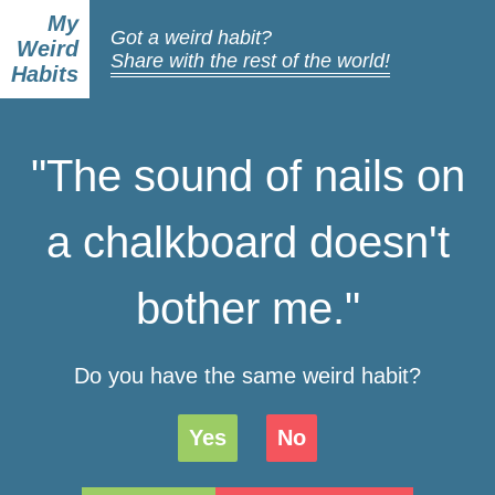
My
Got a weird habit?
Weird
Share with the rest of the world!
Habits
"The sound of nails on
a chalkboard doesn't
bother me."
Do you have the same weird habit?
Yes
No