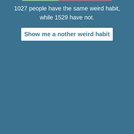
1027 people have the same weird habit,
while 1529 have not.
Show me a nother weird habit