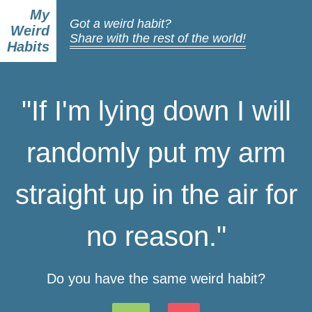
My
Got a weird habit?
Weird
Share with the rest of the world!
Habits
"If I'm lying down I will
randomly put my arm
straight up in the air for
no reason."
Do you have the same weird habit?