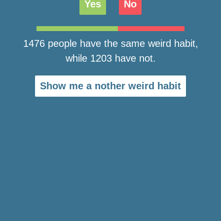
Yes
No
1476 people have the same weird habit,
while 1203 have not.
Show me a nother weird habit