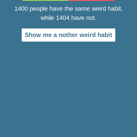
1400 people have the same weird habit,
while 1404 have not.
Show me a nother weird habit