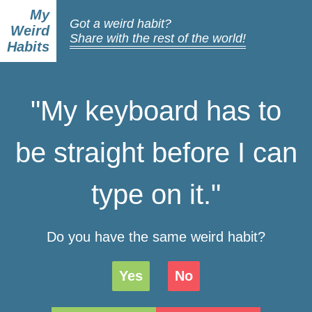
My
Got a weird habit?
Weird
Share with the rest of the world!
Habits
"My keyboard has to
be straight before I can
type on it."
Do you have the same weird habit?
Yes
No