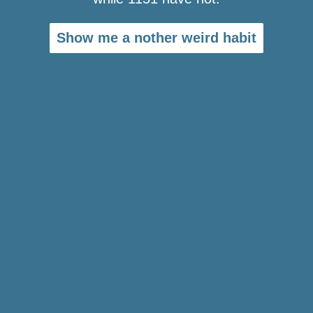
Show me a nother weird habit