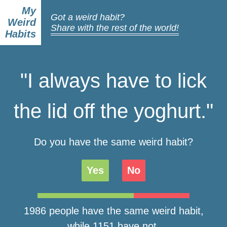
My
Got a weird habit?
Weird
Share with the rest of the world!
Habits
"I always have to lick
the lid off the yoghurt."
Do you have the same weird habit?
Yes
No
1986 people have the same weird habit,
while 1151 have not.