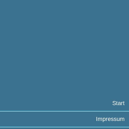
Start
Impressum