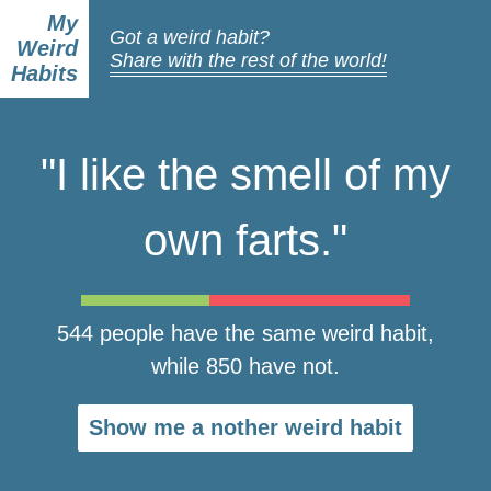
My
Got a weird habit?
Weird
Share with the rest of the world!
Habits
"I like the smell of my
own farts."
544 people have the same weird habit,
while 850 have not.
Show me a nother weird habit