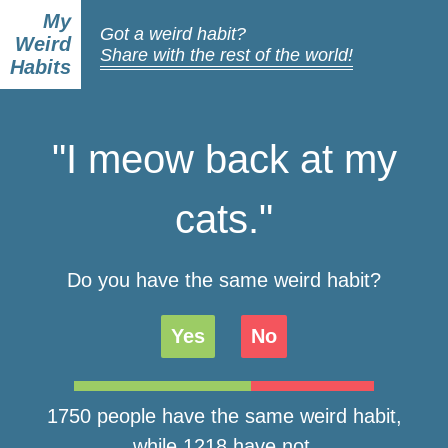
My
Got a weird habit?
Weird
Share with the rest of the world!
Habits
"I meow back at my
cats."
Do you have the same weird habit?
Yes
No
1750 people have the same weird habit,
while 1218 have not.