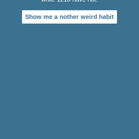
Show me a nother weird habit