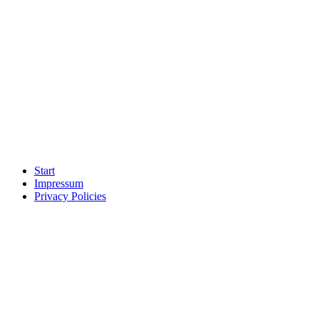
Start
Impressum
Privacy Policies