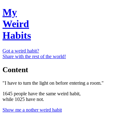
My
Weird
Habits
Got a weird habit?
Share with the rest of the world!
Content
"I have to turn the light on before entering a room."
1645 people have the same weird habit,
while 1025 have not.
Show me a nother weird habit