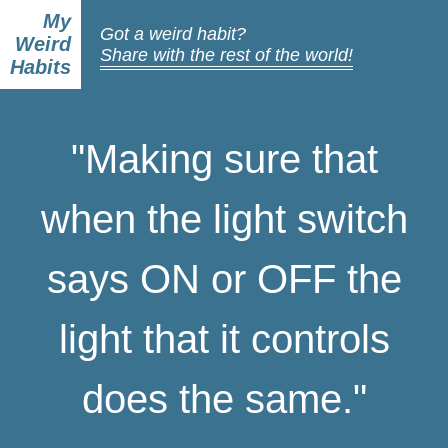
My
Got a weird habit?
Weird
Share with the rest of the world!
Habits
"Making sure that
when the light switch
says ON or OFF the
light that it controls
does the same."