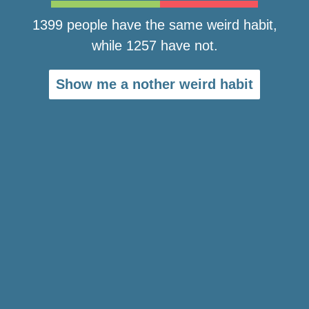
1399 people have the same weird habit,
while 1257 have not.
Show me a nother weird habit