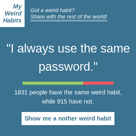
My
Got a weird habit?
Weird
Share with the rest of the world!
Habits
"I always use the same
password."
1831 people have the same weird habit,
while 915 have not.
Show me a nother weird habit