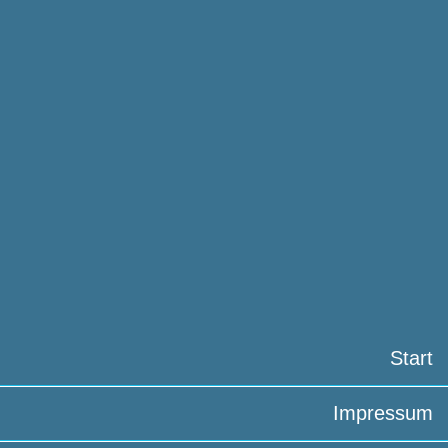
Start
Impressum